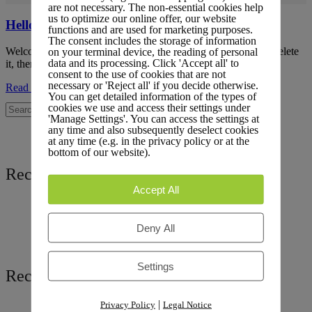
are not necessary. The non-essential cookies help
us to optimize our online offer, our website
Hello world!
functions and are used for marketing purposes.
The consent includes the storage of information
Welcome to LiteLog Platform. This is your first post. Edit or delete
on your terminal device, the reading of personal
data and its processing. Click 'Accept all' to
it, then start writing!
consent to the use of cookies that are not
necessary or 'Reject all' if you decide otherwise.
Read more
You can get detailed information of the types of
cookies we use and access their settings under
'Manage Settings'. You can access the settings at
any time and also subsequently deselect cookies
at any time (e.g. in the privacy policy or at the
bottom of our website).
Recent Posts
Accept All
Hello world!
Deny All
Settings
Recent Comments
|
Privacy Policy
Legal Notice