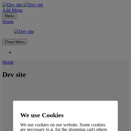
Add Menu
Menu
Home
Close Menu
Home
Dev site
We use Cookies
We use cookies on our website. Some cookies
are necessary (e.g. for the shopping cart) others