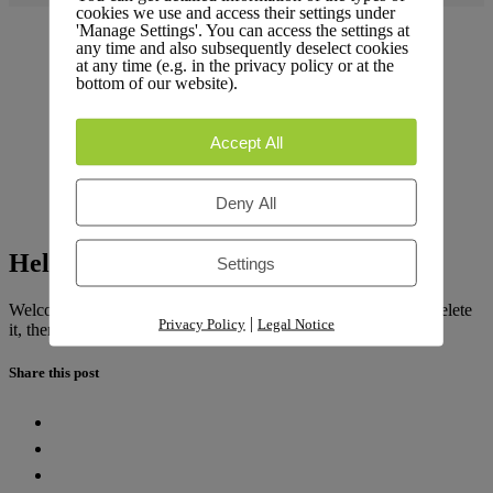
cookies we use and access their settings under
'Manage Settings'. You can access the settings at
any time and also subsequently deselect cookies
at any time (e.g. in the privacy policy or at the
bottom of our website).
Accept All
Deny All
Hello world!
Settings
Welcome to
LiteLog Platform
. This is your first post. Edit or delete
|
Privacy Policy
Legal Notice
it, then start writing!
Share this post