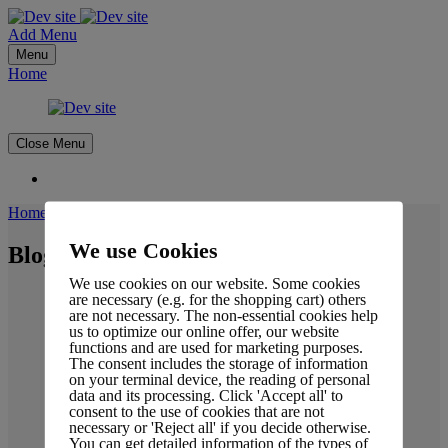
Add Menu
Menu
Home
Close Menu
Home
-
Blog Details
We use Cookies
Blog Details
We use cookies on our website. Some cookies
are necessary (e.g. for the shopping cart) others
are not necessary. The non-essential cookies help
us to optimize our online offer, our website
functions and are used for marketing purposes.
The consent includes the storage of information
on your terminal device, the reading of personal
data and its processing. Click 'Accept all' to
consent to the use of cookies that are not
necessary or 'Reject all' if you decide otherwise.
You can get detailed information of the types of