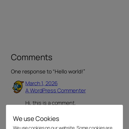
Comments
One response to “Hello world!”
March 1, 2026
A WordPress Commenter
Hi, this is a comment.
To get started with moderating,
editing, and deleting comments,
We use Cookies
please visit the Comments screen in
We use cookies on our website. Some cookies are