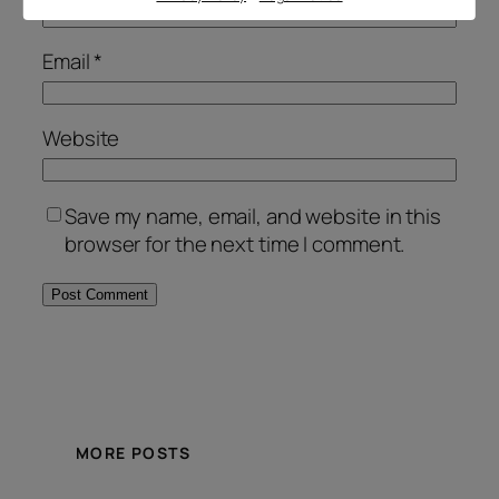
Email
*
Website
Save my name, email, and website in this
browser for the next time I comment.
Alternative:
MORE POSTS