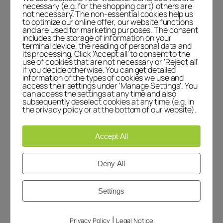
the dashboard.
necessary (e.g. for the shopping cart) others are
not necessary. The non-essential cookies help us
Commenter avatars come from
to optimize our online offer, our website functions
Gravatar
.
and are used for marketing purposes. The consent
includes the storage of information on your
terminal device, the reading of personal data and
Reply
its processing. Click 'Accept all' to consent to the
use of cookies that are not necessary or 'Reject all'
if you decide otherwise. You can get detailed
Leave a Reply
information of the types of cookies we use and
access their settings under 'Manage Settings'. You
can access the settings at any time and also
Your email address will not be published.
subsequently deselect cookies at any time (e.g. in
Required fields are marked
*
the privacy policy or at the bottom of our website).
Comment
*
Accept All
Deny All
Settings
Name
*
|
Privacy Policy
Legal Notice