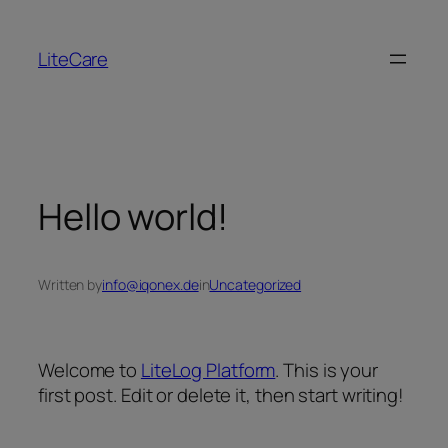
LiteCare
Hello world!
Written by
info@iqonex.de
in
Uncategorized
Welcome to
LiteLog Platform
. This is your
first post. Edit or delete it, then start writing!