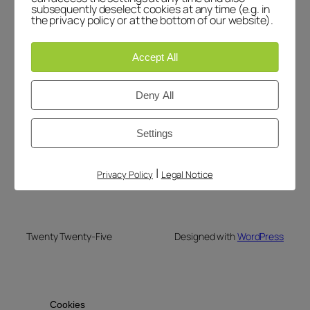
subsequently deselect cookies at any time (e.g. in
March 1, 2026
the privacy policy or at the bottom of our website).
Accept All
Deny All
Blog
Events
LiteCare
About
Shop
Settings
FAQs
Patterns
Authors
Themes
|
Privacy Policy
Legal Notice
Twenty Twenty-Five
Designed with
WordPress
Cookies