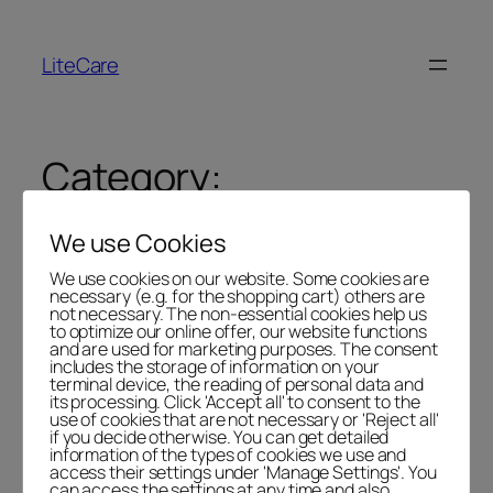
LiteCare
Category:
Uncategorized
We use Cookies
We use cookies on our website. Some cookies are
necessary (e.g. for the shopping cart) others are
not necessary. The non-essential cookies help us
to optimize our online offer, our website functions
Hello world!
and are used for marketing purposes. The consent
includes the storage of information on your
terminal device, the reading of personal data and
its processing. Click 'Accept all' to consent to the
use of cookies that are not necessary or 'Reject all'
Welcome to
LiteLog Platform
. This is your first post.
if you decide otherwise. You can get detailed
Edit or delete it, then start writing!
information of the types of cookies we use and
access their settings under 'Manage Settings'. You
can access the settings at any time and also