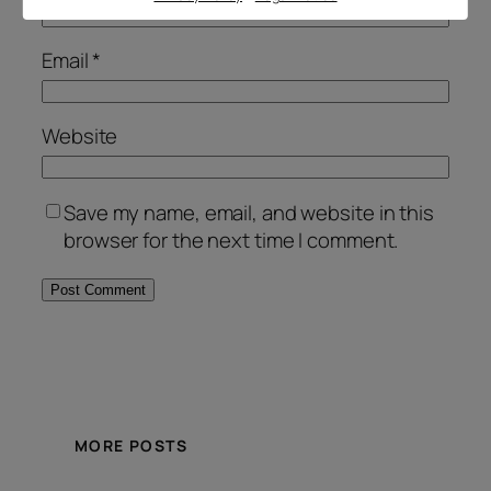
Email
*
Website
Save my name, email, and website in this
browser for the next time I comment.
Alternative:
MORE POSTS