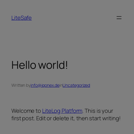
LiteSafe
Hello world!
Written by
info@iqonex.de
in
Uncategorized
Welcome to
LiteLog Platform
. This is your
first post. Edit or delete it, then start writing!