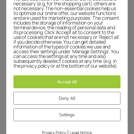
the dashboard.
necessary (e.g. for the shopping cart) others are
not necessary. The non-essential cookies help us
Commenter avatars come from
to optimize our online offer, our website functions
Gravatar
.
and are used for marketing purposes. The consent
includes the storage of information on your
terminal device, the reading of personal data and
Reply
its processing. Click 'Accept all' to consent to the
use of cookies that are not necessary or 'Reject all'
if you decide otherwise. You can get detailed
Leave a Reply
information of the types of cookies we use and
access their settings under 'Manage Settings'. You
can access the settings at any time and also
Your email address will not be published.
subsequently deselect cookies at any time (e.g. in
Required fields are marked
*
the privacy policy or at the bottom of our website).
Comment
*
Accept All
Deny All
Settings
Name
*
|
Privacy Policy
Legal Notice