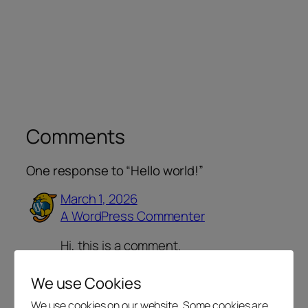
Comments
One response to “Hello world!”
March 1, 2026
A WordPress Commenter
Hi, this is a comment.
To get started with moderating,
editing, and deleting comments,
We use Cookies
please visit the Comments screen in
We use cookies on our website. Some cookies are