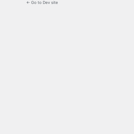
← Go to Dev site