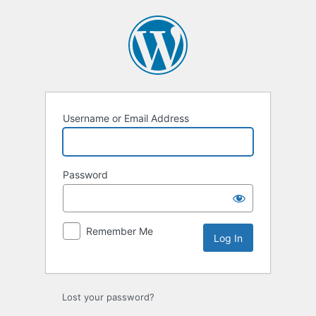
Log
In
Username or Email Address
Password
Remember Me
Alternative:
Lost your password?